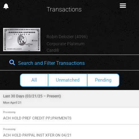
Transactions
Robin Delozier (4096)
Corporate Platinum
Card®
Search and Filter Transactions
All
Unmatched
Pending
Last 30 Days (03/21/25 – Present)
Mon April 21
Processing
ACH HOLD PREF CREDIT PPJPAYMENTS
Processing
ACH HOLD PAYPAL INST XFER ON 04/21