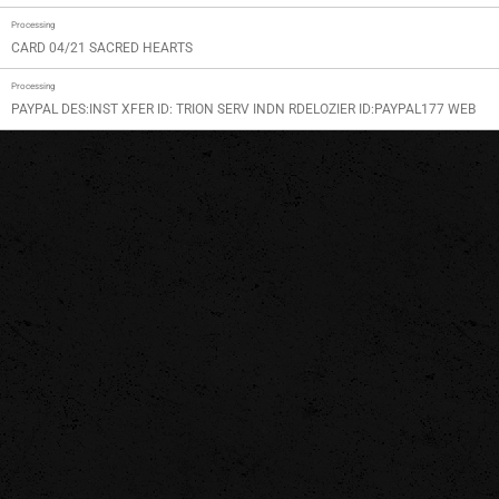
Processing
CARD 04/21 SACRED HEARTS
Processing
PAYPAL DES:INST XFER ID: TRION SERV INDN RDELOZIER ID:PAYPAL177 WEB