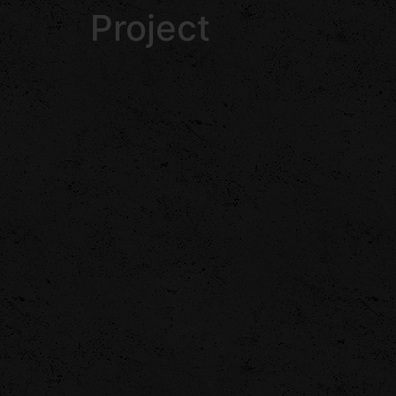
Project